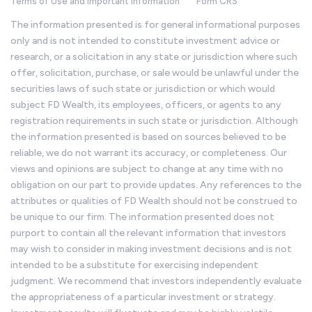
Terms of Use and Important Information
Form CRS
The information presented is for general informational purposes
only and is not intended to constitute investment advice or
research, or a solicitation in any state or jurisdiction where such
offer, solicitation, purchase, or sale would be unlawful under the
securities laws of such state or jurisdiction or which would
subject FD Wealth, its employees, officers, or agents to any
registration requirements in such state or jurisdiction. Although
the information presented is based on sources believed to be
reliable, we do not warrant its accuracy, or completeness. Our
views and opinions are subject to change at any time with no
obligation on our part to provide updates. Any references to the
attributes or qualities of FD Wealth should not be construed to
be unique to our firm. The information presented does not
purport to contain all the relevant information that investors
may wish to consider in making investment decisions and is not
intended to be a substitute for exercising independent
judgment. We recommend that investors independently evaluate
the appropriateness of a particular investment or strategy.