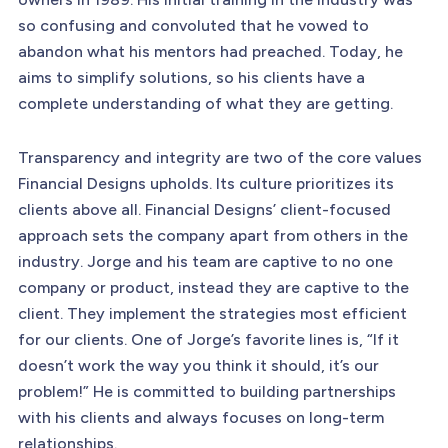
so confusing and convoluted that he vowed to
abandon what his mentors had preached. Today, he
aims to simplify solutions, so his clients have a
complete understanding of what they are getting.
Transparency and integrity are two of the core values
Financial Designs upholds. Its culture prioritizes its
clients above all. Financial Designs’ client-focused
approach sets the company apart from others in the
industry. Jorge and his team are captive to no one
company or product, instead they are captive to the
client. They implement the strategies most efficient
for our clients. One of Jorge’s favorite lines is, “If it
doesn’t work the way you think it should, it’s our
problem!” He is committed to building partnerships
with his clients and always focuses on long-term
relationships.