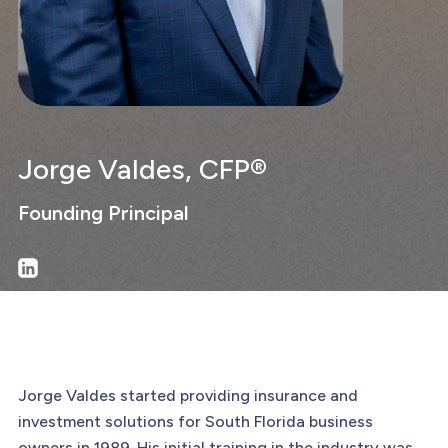
Jorge Valdes, CFP®
Founding Principal
Jorge Valdes started providing insurance and
investment solutions for South Florida business
owners in 1989. His initial training in the industry was