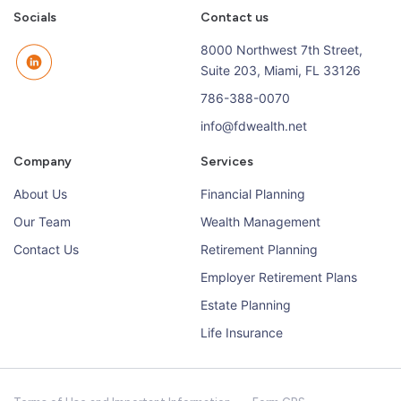
Socials
Contact us
8000 Northwest 7th Street,
Suite 203, Miami, FL 33126
786-388-0070
info@fdwealth.net
Company
Services
About Us
Financial Planning
Our Team
Wealth Management
Contact Us
Retirement Planning
Employer Retirement Plans
Estate Planning
Life Insurance