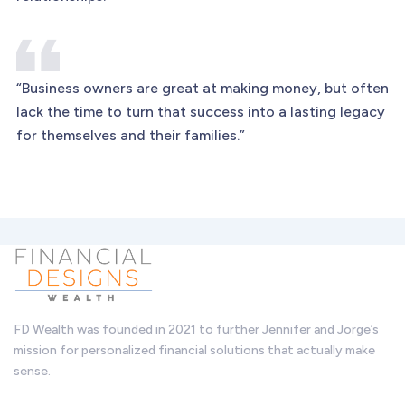
“Business owners are great at making money, but often
lack the time to turn that success into a lasting legacy
for themselves and their families.”
FD Wealth was founded in 2021 to further Jennifer and Jorge’s
mission for personalized financial solutions that actually make
sense.