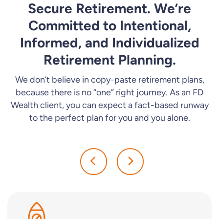
Secure Retirement. We’re
Committed to Intentional,
Informed, and Individualized
Retirement Planning.
We don’t believe in copy-paste retirement plans,
because there is no “one” right journey. As an FD
Wealth client, you can expect a fact-based runway
to the perfect plan for you and you alone.