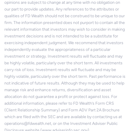
opinions are subject to change at any time with no obligation on
our part to provide updates. Any references to the attributes or
qualities of FD Wealth should not be construed to be unique to our
firm. The information presented does not purport to contain all the
relevant information that investors may wish to consider in making
investment decisions and is not intended to be a substitute for
exercising independent judgment. We recommend that investors
independently evaluate the appropriateness of a particular
investment or strategy. Investment results will fluctuate and may
be highly volatile, particularly over the short term. All investments
carry risk of loss. Investment results will fluctuate and may be
highly volatile, particularly over the short term. Past performance is
not indicative of future results. Although they may be used to help
manage risk and enhance returns, diversification and asset
allocation do not guarantee a profit or protect against loss. For
additional information, please refer to FD Wealth’s Form CRS
(Client Relationship Summary) and Form ADV Part 2A Brochure
which are filed with the SEC and are available by contacting us at
operations@fdwealth.net, or on the Investment Adviser Public
Disclosure website (www.adviserinfo.sec.gov).