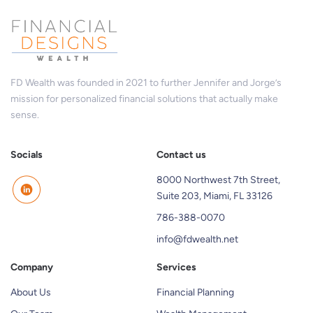
FD Wealth was founded in 2021 to further Jennifer and Jorge’s
mission for personalized financial solutions that actually make
sense.
Socials
Contact us
8000 Northwest 7th Street,
Suite 203, Miami, FL 33126
786-388-0070
info@fdwealth.net
Company
Services
About Us
Financial Planning