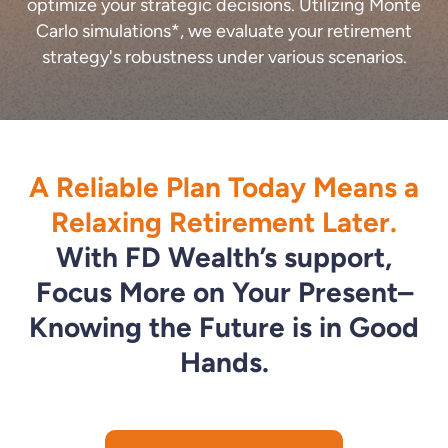
optimize your strategic decisions. Utilizing Monte
Carlo simulations*, we evaluate your retirement
strategy's robustness under various scenarios.
A Reliable Plan Today Means a
Relaxing Retirement Later.
With FD Wealth’s support,
Focus More on Your Present–
Knowing the Future is in Good
Hands.