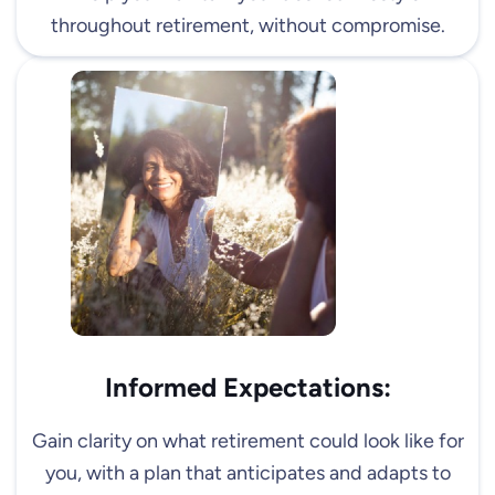
throughout retirement, without compromise.
Informed Expectations:
Gain clarity on what retirement could look like for
you, with a plan that anticipates and adapts to