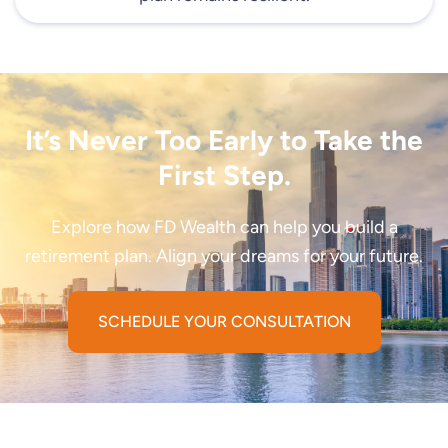
It’s Never Too Early to Take the
First Step.
Explore how FD Wealth can help you build a
retirement plan. Align your dreams for your future.
SCHEDULE YOUR CONSULTATION