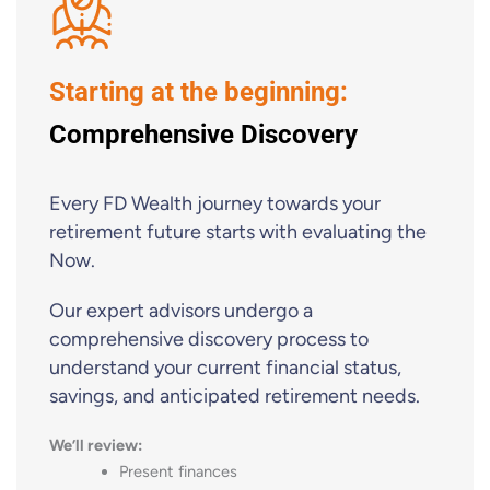
Starting at the beginning:
Comprehensive Discovery
Every FD Wealth journey towards your
retirement future starts with evaluating the
Now.
Our expert advisors undergo a
comprehensive discovery process to
understand your current financial status,
savings, and anticipated retirement needs.
We’ll review:
Present finances