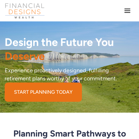
Skip
to
content
Design the Future You
Deserve
Experience proactively designed, fulfilling
retirement plans worthy of your commitment.
START PLANNING TODAY
Planning Smart Pathways to