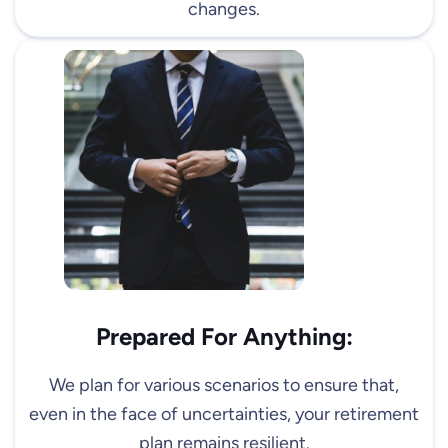
changes.
Prepared For Anything:
We plan for various scenarios to ensure that,
even in the face of uncertainties, your retirement
plan remains resilient.