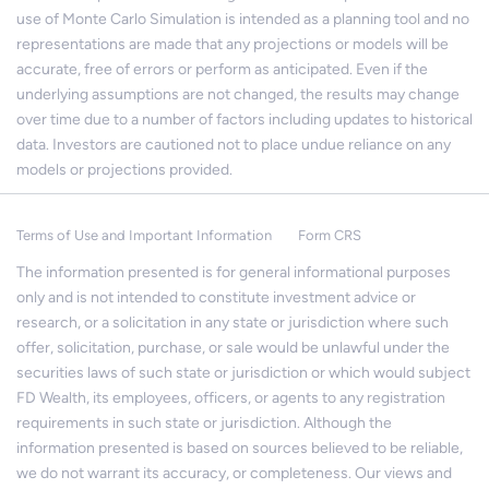
use of Monte Carlo Simulation is intended as a planning tool and no
representations are made that any projections or models will be
accurate, free of errors or perform as anticipated. Even if the
underlying assumptions are not changed, the results may change
over time due to a number of factors including updates to historical
data. Investors are cautioned not to place undue reliance on any
models or projections provided.
Terms of Use and Important Information
Form CRS
The information presented is for general informational purposes
only and is not intended to constitute investment advice or
research, or a solicitation in any state or jurisdiction where such
offer, solicitation, purchase, or sale would be unlawful under the
securities laws of such state or jurisdiction or which would subject
FD Wealth, its employees, officers, or agents to any registration
requirements in such state or jurisdiction. Although the
information presented is based on sources believed to be reliable,
we do not warrant its accuracy, or completeness. Our views and