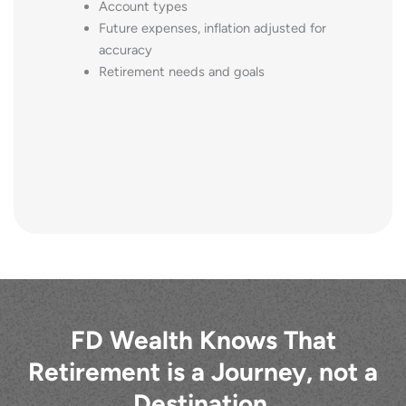
Account types
Future expenses, inflation adjusted for
accuracy
Retirement needs and goals
FD Wealth Knows That
Retirement is a Journey, not a
Destination.