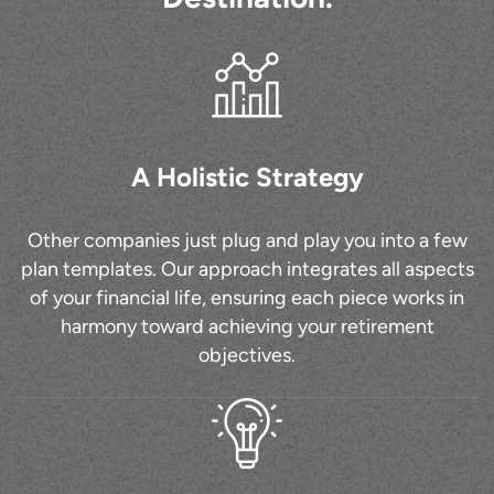
A Holistic Strategy
Other companies just plug and play you into a few
plan templates. Our approach integrates all aspects
of your financial life, ensuring each piece works in
harmony toward achieving your retirement
objectives.