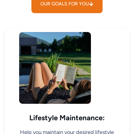
OUR GOALS FOR YOU
Lifestyle Maintenance:
Help you maintain your desired lifestyle