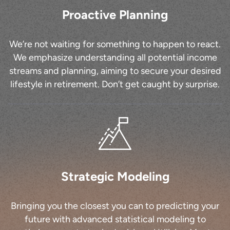
Proactive Planning
We’re not waiting for something to happen to react.
We emphasize understanding all potential income
streams and planning, aiming to secure your desired
lifestyle in retirement. Don’t get caught by surprise.
Strategic Modeling
Bringing you the closest you can to predicting your
future with advanced statistical modeling to