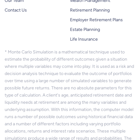
Our Team
Wealth Management
Contact Us
Retirement Planning
Employer Retirement Plans
Estate Planning
Life Insurance
* Monte Carlo Simulation is a mathematical technique used to
estimate the probability of different outcomes given a situation
where multiple variables may come into play. It is used as a risk and
decision analysis technique to evaluate the outcome of portfolios
over time using a large number of simulated variables to generate
possible future returns. There are no absolute parameters for this
type of calculation. A client's age, anticipated retirement date and
liquidity needs at retirement are among the many variables and
underlying assumption. With this information, the computer model
runs a number of possible outcomes using historical financial data
and a number of different factors including varying portfolio
allocations, returns and interest rate scenarios. These multiple
simulations produce a wide range of results and probabilities. The