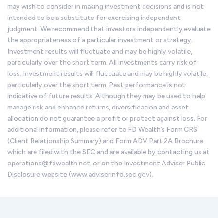
may wish to consider in making investment decisions and is not
intended to be a substitute for exercising independent
judgment. We recommend that investors independently evaluate
the appropriateness of a particular investment or strategy.
Investment results will fluctuate and may be highly volatile,
particularly over the short term. All investments carry risk of
loss. Investment results will fluctuate and may be highly volatile,
particularly over the short term. Past performance is not
indicative of future results. Although they may be used to help
manage risk and enhance returns, diversification and asset
allocation do not guarantee a profit or protect against loss. For
additional information, please refer to FD Wealth’s Form CRS
(Client Relationship Summary) and Form ADV Part 2A Brochure
which are filed with the SEC and are available by contacting us at
operations@fdwealth.net, or on the Investment Adviser Public
Disclosure website (www.adviserinfo.sec.gov).