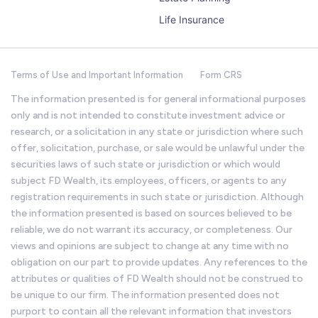
Life Insurance
Terms of Use and Important Information
Form CRS
The information presented is for general informational purposes
only and is not intended to constitute investment advice or
research, or a solicitation in any state or jurisdiction where such
offer, solicitation, purchase, or sale would be unlawful under the
securities laws of such state or jurisdiction or which would
subject FD Wealth, its employees, officers, or agents to any
registration requirements in such state or jurisdiction. Although
the information presented is based on sources believed to be
reliable, we do not warrant its accuracy, or completeness. Our
views and opinions are subject to change at any time with no
obligation on our part to provide updates. Any references to the
attributes or qualities of FD Wealth should not be construed to
be unique to our firm. The information presented does not
purport to contain all the relevant information that investors