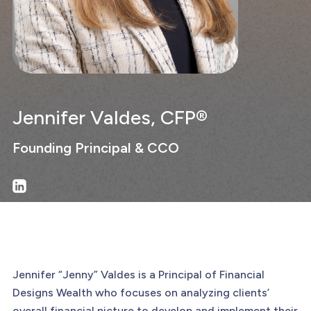
Jennifer Valdes, CFP®
Founding Principal & CCO
Jennifer “Jenny” Valdes is a Principal of Financial
Designs Wealth who focuses on analyzing clients’
overall financial picture to develop and implement their