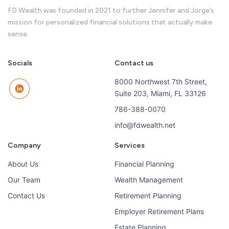
FD Wealth was founded in 2021 to further Jennifer and Jorge’s
mission for personalized financial solutions that actually make
sense.
Socials
Contact us
8000 Northwest 7th Street,
Suite 203, Miami, FL 33126
786-388-0070
info@fdwealth.net
Company
Services
About Us
Financial Planning
Our Team
Wealth Management
Contact Us
Retirement Planning
Employer Retirement Plans
Estate Planning