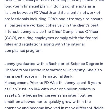
long-term financial plan. In doing so, she acts as a
liaison between FD Wealth and its clients’ network of
professionals including CPA’s and attorneys to ensure
all parties are working cohesively in the client’s best
interest. Jenny is also the Chief Compliance Officer
(CCO), ensuring employees comply with the federal
rules and regulations along with the internal
compliance program.
Jenny graduated with a Bachelor of Science Degree in
Finance from Florida International University. She also
has a certificate in International Bank
Management. Prior to FD Wealth, Jenny spent 6 years
at GenTrust, an RIA with over one billion dollars in
assets. She began her career as an intern but her
ambition allowed her to quickly grow within the
company and become involved in many different fields