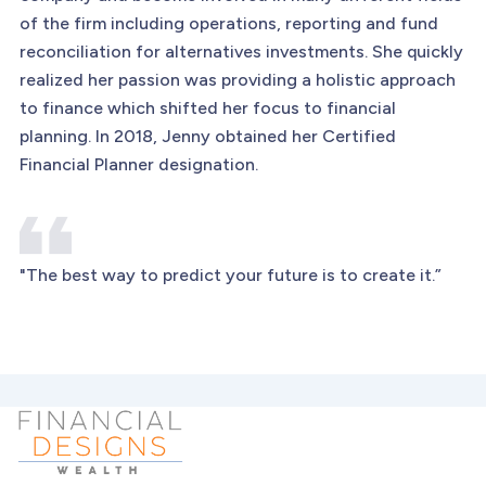
of the firm including operations, reporting and fund
reconciliation for alternatives investments. She quickly
realized her passion was providing a holistic approach
to finance which shifted her focus to financial
planning. In 2018, Jenny obtained her Certified
Financial Planner designation.
"The best way to predict your future is to create it.”