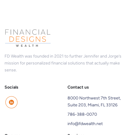
FD Wealth was founded in 2021 to further Jennifer and Jorge’s
mission for personalized financial solutions that actually make
sense.
Socials
Contact us
8000 Northwest 7th Street,
Suite 203, Miami, FL 33126
786-388-0070
info@fdwealth.net