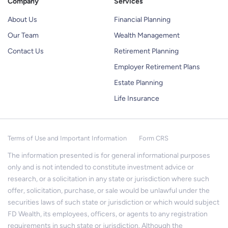
Company
Services
About Us
Financial Planning
Our Team
Wealth Management
Contact Us
Retirement Planning
Employer Retirement Plans
Estate Planning
Life Insurance
Terms of Use and Important Information
Form CRS
The information presented is for general informational purposes
only and is not intended to constitute investment advice or
research, or a solicitation in any state or jurisdiction where such
offer, solicitation, purchase, or sale would be unlawful under the
securities laws of such state or jurisdiction or which would subject
FD Wealth, its employees, officers, or agents to any registration
requirements in such state or jurisdiction. Although the