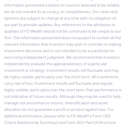
information presented is based on sources believed to be reliable,
we do not warrant its accuracy, or completeness. Our views and
opinions are subject to change at any time with no obligation on
our part to provide updates. Any references to the attributes or
qualities of FD Wealth should not be construed to be unique to our
firm. The information presented does not purport to contain all the
relevant information that investors may wish to consider in making
investment decisions and is not intended to be a substitute for
exercising independent judgment. We recommend that investors
independently evaluate the appropriateness of a particular
investment or strategy. Investment results will fluctuate and may
be highly volatile, particularly over the short term. All investments
carry risk of loss. Investment results will fluctuate and may be
highly volatile, particularly over the short term. Past performance is
not indicative of future results. Although they may be used to help
manage risk and enhance returns, diversification and asset
allocation do not guarantee a profit or protect against loss. For
additional information, please refer to FD Wealth’s Form CRS
(Client Relationship Summary) and Form ADV Part 2A Brochure