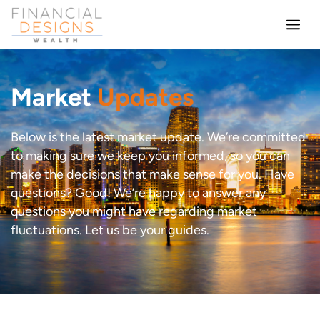
Skip
to
content
Market
Updates
Below is the latest market update. We’re committed
to making sure we keep you informed, so you can
make the decisions that make sense for you. Have
questions? Good! We’re happy to answer any
questions you might have regarding market
fluctuations. Let us be your guides.