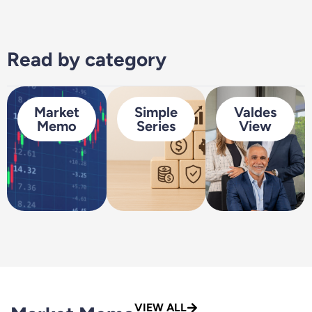
Read by category
Market
Simple
Valdes
Memo
Series
View
VIEW ALL