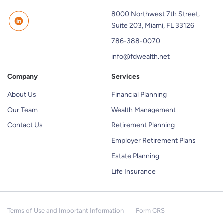
8000 Northwest 7th Street,
Suite 203, Miami, FL 33126
786-388-0070
info@fdwealth.net
Company
Services
About Us
Financial Planning
Our Team
Wealth Management
Contact Us
Retirement Planning
Employer Retirement Plans
Estate Planning
Life Insurance
Terms of Use and Important Information
Form CRS