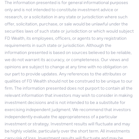
The information presented is for general informational purposes
only and is not intended to constitute investment advice or
research, or a solicitation in any state or jurisdiction where such
offer, solicitation, purchase, or sale would be unlawful under the
securities laws of such state or jurisdiction or which would subject
FD Wealth, its employees, officers, or agents to any registration
requirements in such state or jurisdiction. Although the
information presented is based on sources believed to be reliable,
we do not warrant its accuracy, or completeness. Our views and
opinions are subject to change at any time with no obligation on
our part to provide updates. Any references to the attributes or
qualities of FD Wealth should not be construed to be unique to our
firm. The information presented does not purport to contain all the
relevant information that investors may wish to consider in making
investment decisions and is not intended to be a substitute for
exercising independent judgment. We recommend that investors
independently evaluate the appropriateness of a particular
investment or strategy. Investment results will fluctuate and may
be highly volatile, particularly over the short term. All investments
carry risk of loss. Investment results will fluctuate and may be