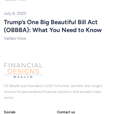
July 8, 2025
Trump’s One Big Beautiful Bill Act
(OBBBA): What You Need to Know
Valdes View
FD Wealth was founded in 2021 to further Jennifer and Jorge’s
mission for personalized financial solutions that actually make
sense.
Socials
Contact us