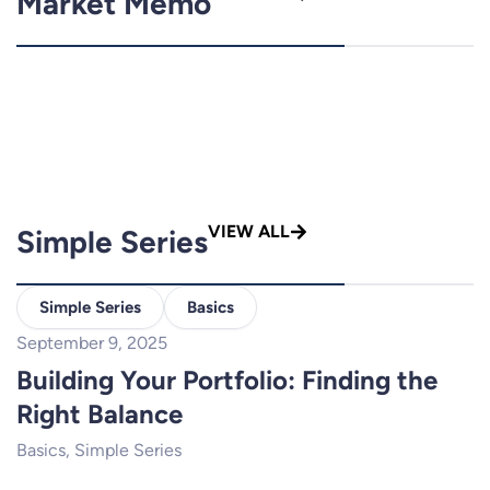
Market Memo
VIEW ALL
Simple Series
Simple Series
Basics
September 9, 2025
Building Your Portfolio: Finding the
Right Balance
Basics
,
Simple Series