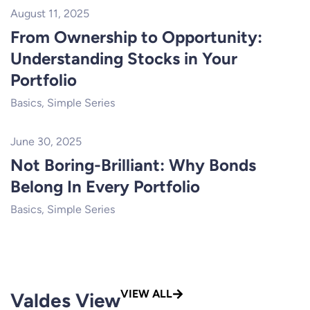
August 11, 2025
From Ownership to Opportunity:
Understanding Stocks in Your
Portfolio
Basics
,
Simple Series
June 30, 2025
Not Boring-Brilliant: Why Bonds
Belong In Every Portfolio
Basics
,
Simple Series
VIEW ALL
Valdes View