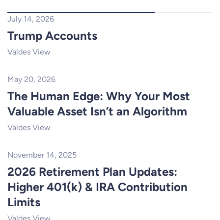
July 14, 2026
Trump Accounts
Valdes View
May 20, 2026
The Human Edge: Why Your Most
Valuable Asset Isn’t an Algorithm
Valdes View
November 14, 2025
2026 Retirement Plan Updates:
Higher 401(k) & IRA Contribution
Limits
Valdes View